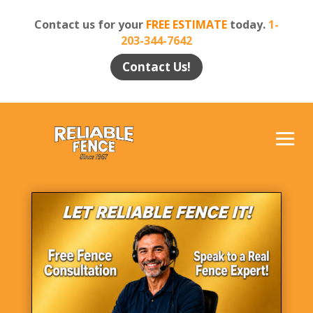
Contact us for your
FREE ESTIMATE
today.
1-
203-344-7642
Contact Us!