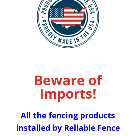
Beware of
Imports!
All the fencing products
installed by Reliable Fence