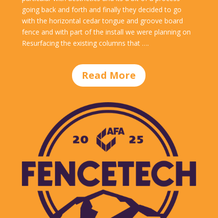
going back and forth and finally they decided to go
with the horizontal cedar tongue and groove board
fence and with part of the install we were planning on
Resurfacing the existing columns that ….
Read More