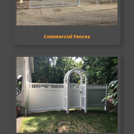
Commercial Fences