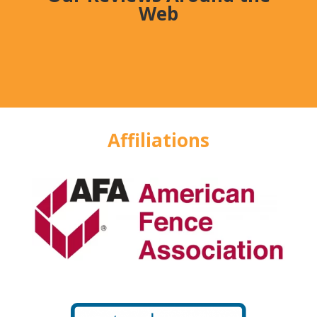
Web
Affiliations