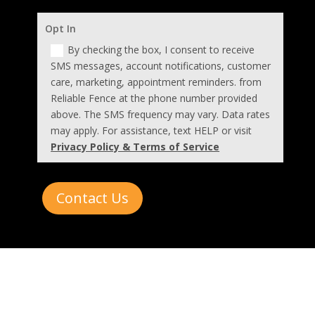
Opt In
By checking the box, I consent to receive
SMS messages, account notifications, customer
care, marketing, appointment reminders. from
Reliable Fence at the phone number provided
above. The SMS frequency may vary. Data rates
may apply. For assistance, text HELP or visit
Privacy Policy & Terms of Service
Contact Us