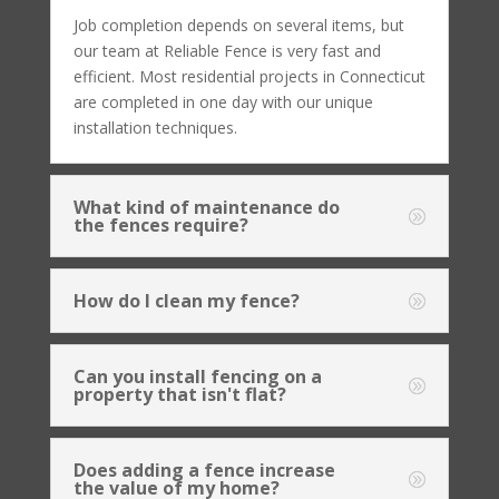
Job completion depends on several items, but
our team at Reliable Fence is very fast and
efficient. Most residential projects in Connecticut
are completed in one day with our unique
installation techniques.
What kind of maintenance do
the fences require?
How do I clean my fence?
Can you install fencing on a
property that isn't flat?
Does adding a fence increase
the value of my home?