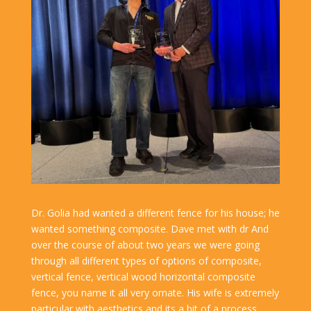
Dr. Golia had wanted a different fence for his house; he
wanted something composite. Dave met with dr And
over the course of about two years we were going
through all different types of options of composite,
vertical fence, vertical wood horizontal composite
fence, you name it all very ornate. His wife is extremely
particular with aesthetics and its a bit of a process