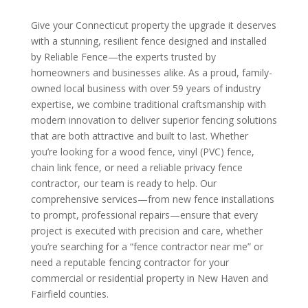
Give your Connecticut property the upgrade it deserves
with a stunning, resilient fence designed and installed
by Reliable Fence—the experts trusted by
homeowners and businesses alike. As a proud, family-
owned local business with over 59 years of industry
expertise, we combine traditional craftsmanship with
modern innovation to deliver superior fencing solutions
that are both attractive and built to last. Whether
you’re looking for a wood fence, vinyl (PVC) fence,
chain link fence, or need a reliable privacy fence
contractor, our team is ready to help. Our
comprehensive services—from new fence installations
to prompt, professional repairs—ensure that every
project is executed with precision and care, whether
you’re searching for a “fence contractor near me” or
need a reputable fencing contractor for your
commercial or residential property in New Haven and
Fairfield counties.