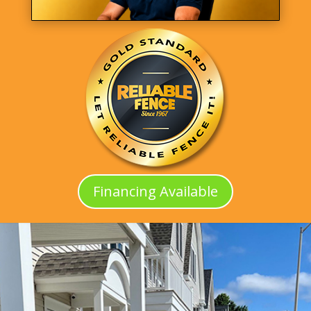
Financing Available