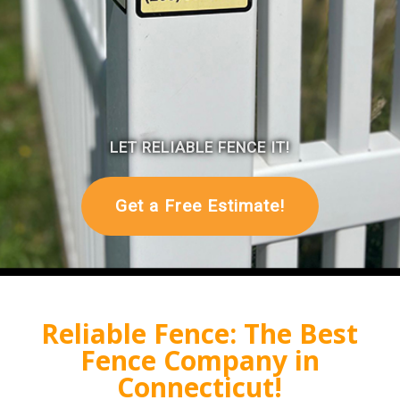
Reliable Fence: The Best
Fence Company in
Connecticut!