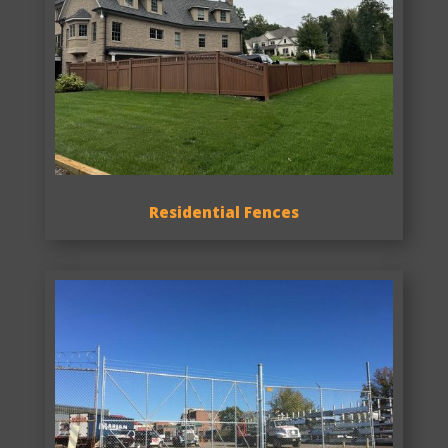
Residential Fences