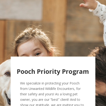
Pooch Priority Program
We specialize in protecting your Pooch
from Unwanted Wildlife Encounters, for
their safety and yours! As a loving pet
owner, you are our “best” client! And to
show our gratitude, we are inviting you to