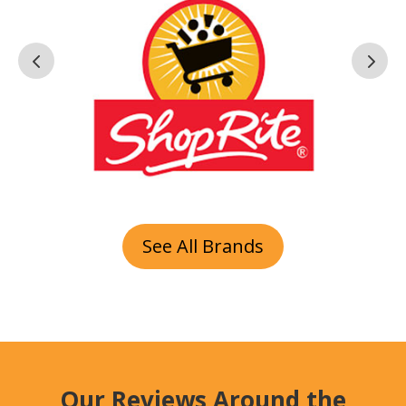
See All Brands
Our Reviews Around the