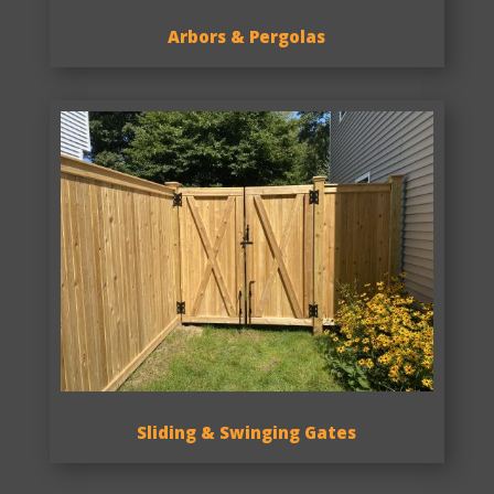
Arbors & Pergolas
Sliding & Swinging Gates