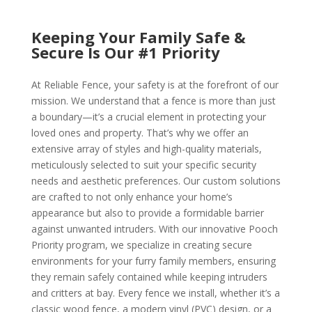
Keeping Your Family Safe &
Secure Is Our #1 Priority
At Reliable Fence, your safety is at the forefront of our
mission. We understand that a fence is more than just
a boundary—it’s a crucial element in protecting your
loved ones and property. That’s why we offer an
extensive array of styles and high-quality materials,
meticulously selected to suit your specific security
needs and aesthetic preferences. Our custom solutions
are crafted to not only enhance your home’s
appearance but also to provide a formidable barrier
against unwanted intruders. With our innovative Pooch
Priority program, we specialize in creating secure
environments for your furry family members, ensuring
they remain safely contained while keeping intruders
and critters at bay. Every fence we install, whether it’s a
classic wood fence, a modern vinyl (PVC) design, or a