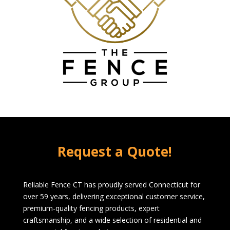
Request a Quote!
Reliable Fence CT has proudly served Connecticut for
over 59 years, delivering exceptional customer service,
premium-quality fencing products, expert
craftsmanship, and a wide selection of residential and