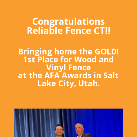
Congratulations
Reliable Fence CT!!
Bringing home the GOLD!
1st Place for Wood and
Vinyl Fence
at the AFA Awards in Salt
Lake City, Utah.