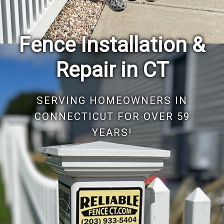
Reliable Fence, founded by "Big Joe" Iannone, has
maintained a tradition of excellence for nearly six decades.
As a cherished family-owned business, we are dedicated
to our community. For almost 60 years, Reliable Fence CT
has led the fancing industry, offering guaranteed
excellence, reliability, and unwavering commitment to our
customers.