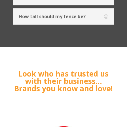
How tall should my fence be?
Look who has trusted us
with their business…
Brands you know and love!