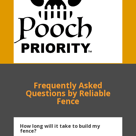
Frequently Asked
Questions by Reliable
Fence
How long will it take to build my
fence?