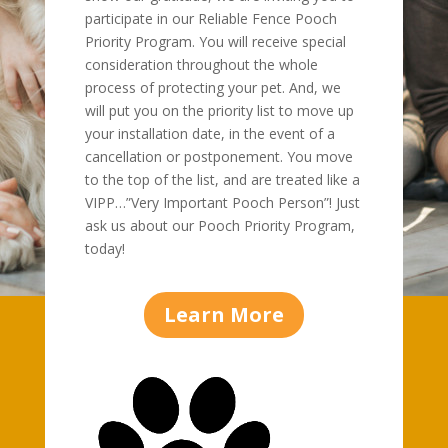
participate in our Reliable Fence Pooch
Priority Program. You will receive special
consideration throughout the whole
process of protecting your pet. And, we
will put you on the priority list to move up
your installation date, in the event of a
cancellation or postponement. You move
to the top of the list, and are treated like a
VIPP…”Very Important Pooch Person”! Just
ask us about our Pooch Priority Program,
today!
Learn More