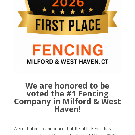
We are honored to be
voted the #1 Fencing
Company in Milford & West
Haven!
We’re thrilled to announce that Reliable Fence has