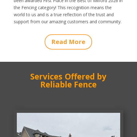
been awarded First Place in the Best of Milford 2026 in
the Fencing category! This recognition means the
world to us and is a true reflection of the trust and
support from our amazing customers and community.
Read More
Services Offered by
Reliable Fence