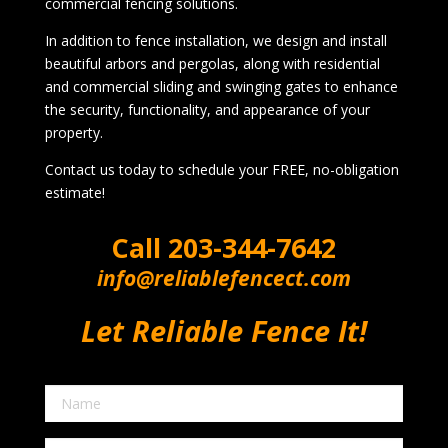
commercial fencing solutions.
In addition to fence installation, we design and install
beautiful arbors and pergolas, along with residential
and commercial sliding and swinging gates to enhance
the security, functionality, and appearance of your
property.
Contact us today to schedule your FREE, no-obligation
estimate!
Call
203-344-7642
info@reliablefencect.com
Let Reliable Fence It!