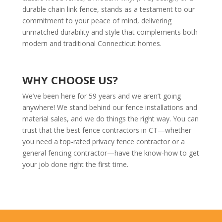
durable chain link fence, stands as a testament to our
commitment to your peace of mind, delivering
unmatched durability and style that complements both
modern and traditional Connecticut homes.
WHY CHOOSE US?
We’ve been here for 59 years and we aren’t going
anywhere! We stand behind our fence installations and
material sales, and we do things the right way. You can
trust that the best fence contractors in CT—whether
you need a top-rated privacy fence contractor or a
general fencing contractor—have the know-how to get
your job done right the first time.