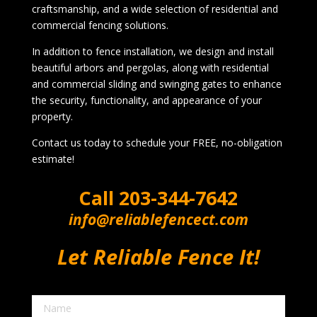
craftsmanship, and a wide selection of residential and
commercial fencing solutions.
In addition to fence installation, we design and install
beautiful arbors and pergolas, along with residential
and commercial sliding and swinging gates to enhance
the security, functionality, and appearance of your
property.
Contact us today to schedule your FREE, no-obligation
estimate!
Call
203-344-7642
info@reliablefencect.com
Let Reliable Fence It!