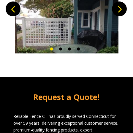
Request a Quote!
Reliable Fence CT has proudly served Connecticut for
over 59 years, delivering exceptional customer service,
premium-quality fencing products, expert