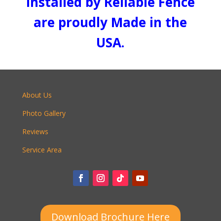
installed by Reliable Fence
are proudly Made in the
USA.
About Us
Photo Gallery
Reviews
Service Area
Download Brochure Here