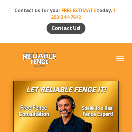
Contact us for your
FREE ESTIMATE
today.
1-
203-344-7642
Contact Us!