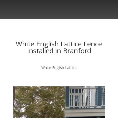
White English Lattice Fence
Installed in Branford
White English Lattice