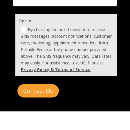
Opt In
By checking the box, I consent to receive
SMS messages, account notifications, customer
care, marketing, appointment reminders. from
Reliable Fence at the phone number provided
above. The SMS frequency may vary. Data rates
may apply. For assistance, text HELP or visit
Privacy Policy & Terms of Service
Contact Us