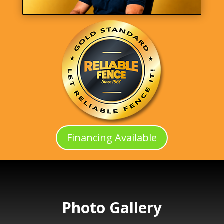
Financing Available
Photo Gallery