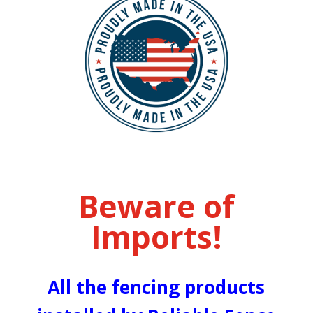
Beware of
Imports!
All the fencing products