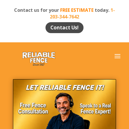
Contact us for your
FREE ESTIMATE
today.
1-
203-344-7642
Contact Us!