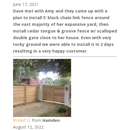
June 17, 2021
Dave met with Amy and they came up with a
plan to install 5’ black chain link fence around
the vast majority of her expansive yard, then
install cedar tongue & groove fence w/ scalloped
double gate close to her house. Even with very
rocky ground we were able to install it in 2 days
resulting in a very happy customer.
Robert G.
from
Hamden
August 12, 2022