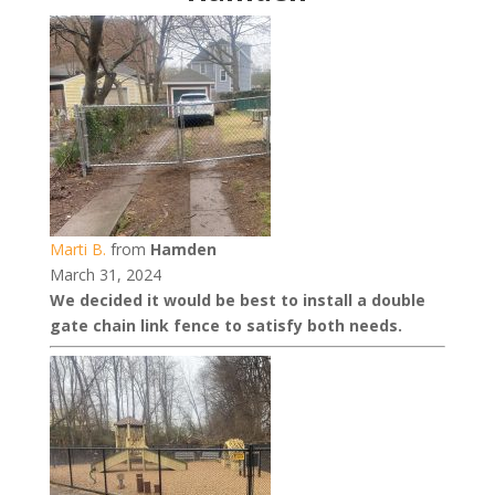
Marti B.
from
Hamden
March 31, 2024
We decided it would be best to install a double
gate chain link fence to satisfy both needs.