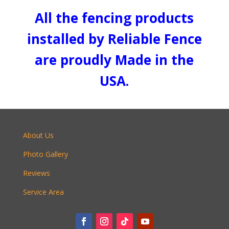
All the fencing products
installed by Reliable Fence
are proudly Made in the
USA.
About Us
Photo Gallery
Reviews
Service Area