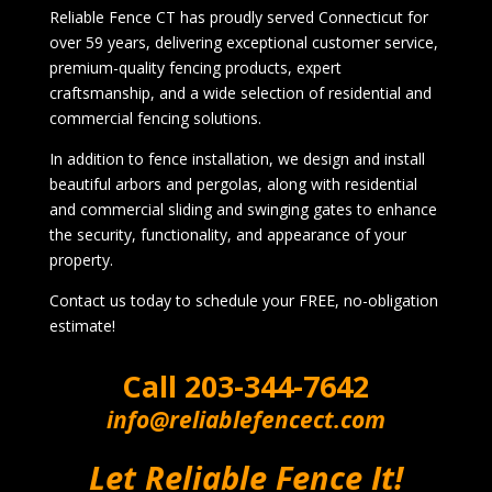
Reliable Fence CT has proudly served Connecticut for
over 59 years, delivering exceptional customer service,
premium-quality fencing products, expert
craftsmanship, and a wide selection of residential and
commercial fencing solutions.
In addition to fence installation, we design and install
beautiful arbors and pergolas, along with residential
and commercial sliding and swinging gates to enhance
the security, functionality, and appearance of your
property.
Contact us today to schedule your FREE, no-obligation
estimate!
Call
203-344-7642
info@reliablefencect.com
Let Reliable Fence It!