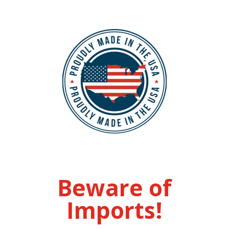
Beware of
Imports!