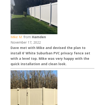
Mike M.
from
Hamden
November 17, 2022
Dave met with Mike and devised the plan to
install 6’ White Suburban PVC privacy fence set
with a level top. Mike was very happy with the
quick installation and clean look.