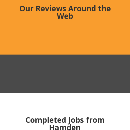
Our Reviews Around the
Web
Completed Jobs from
Hamden