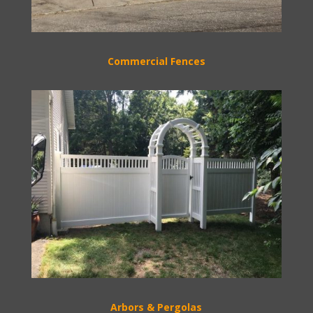
Commercial Fences
Arbors & Pergolas