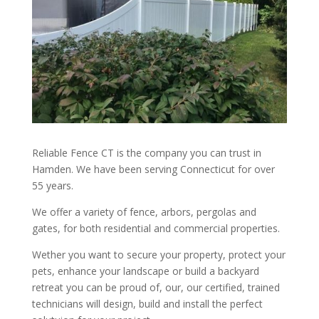
Reliable Fence CT is the company you can trust in
Hamden. We have been serving Connecticut for over
55 years.
We offer a variety of fence, arbors, pergolas and
gates, for both residential and commercial properties.
Wether you want to secure your property, protect your
pets, enhance your landscape or build a backyard
retreat you can be proud of, our, our certified, trained
technicians will design, build and install the perfect