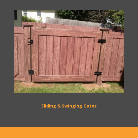
Sliding & Swinging Gates