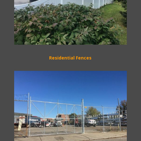
Residential Fences