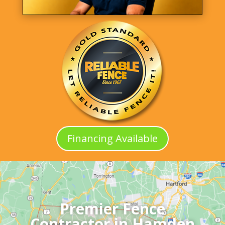
Financing Available
Premier Fence
Contractor in Hamden