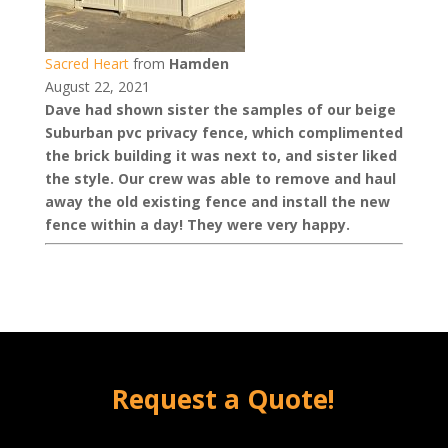
Sacred Heart
from
Hamden
August 22, 2021
Dave had shown sister the samples of our beige
Suburban pvc privacy fence, which complimented
the brick building it was next to, and sister liked
the style. Our crew was able to remove and haul
away the old existing fence and install the new
fence within a day! They were very happy.
Request a Quote!