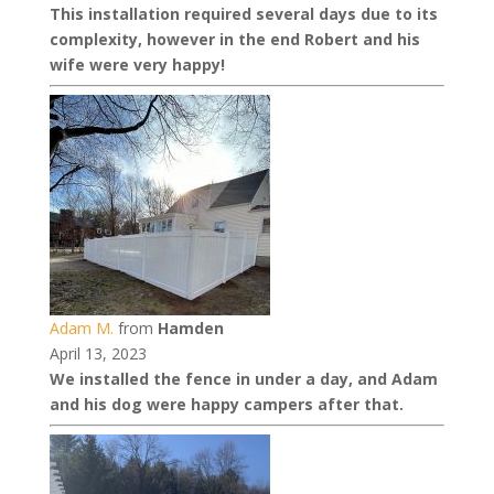
This installation required several days due to its
complexity, however in the end Robert and his
wife were very happy!
Adam M.
from
Hamden
April 13, 2023
We installed the fence in under a day, and Adam
and his dog were happy campers after that.