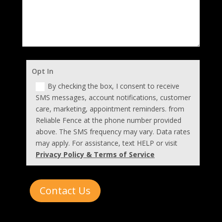
Opt In
By checking the box, I consent to receive
SMS messages, account notifications, customer
care, marketing, appointment reminders. from
Reliable Fence at the phone number provided
above. The SMS frequency may vary. Data rates
may apply. For assistance, text HELP or visit
Privacy Policy & Terms of Service
Contact Us