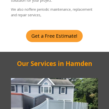
solutuion for your project.
We also noffere periodic maintenance, replacement
and repair services,
Get a Free Estimate!
Our Services in Hamden