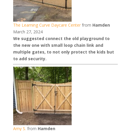
The Learning Curve Daycare Center
from
Hamden
March 27, 2024
We suggested connect the old playground to
the new one with small loop chain link and
multiple gates, to not only protect the kids but
to add security.
Amy S.
from
Hamden