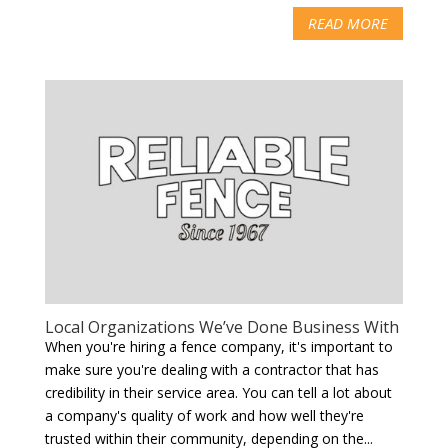
READ MORE
Local Organizations We’ve Done Business With
When you're hiring a fence company, it's important to
make sure you're dealing with a contractor that has
credibility in their service area. You can tell a lot about
a company's quality of work and how well they're
trusted within their community, depending on the...