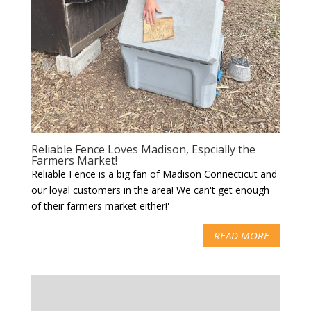
Reliable Fence Loves Madison, Espcially the
Farmers Market!
Reliable Fence is a big fan of Madison Connecticut and
our loyal customers in the area! We can't get enough
of their farmers market either!'
READ MORE