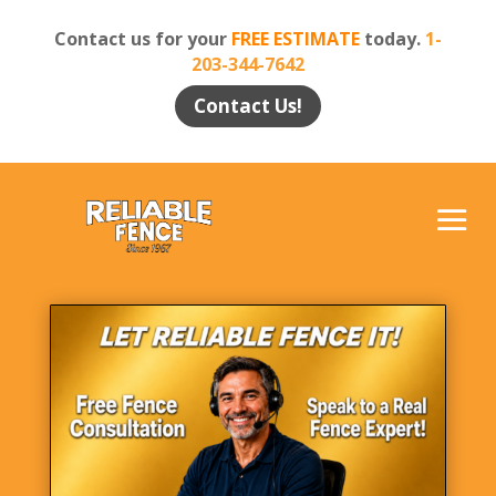
Contact us for your
FREE ESTIMATE
today.
1-
203-344-7642
Contact Us!