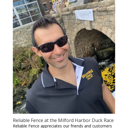
Reliable Fence at the Milford Harbor Duck Race
Reliable Fence appreciates our friends and customers