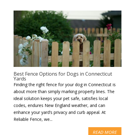
Best Fence Options for Dogs in Connecticut
Yards
Finding the right fence for your dog in Connecticut is
about more than simply marking property lines. The
ideal solution keeps your pet safe, satisfies local
codes, endures New England weather, and can
enhance your yard’s privacy and curb appeal. At
Reliable Fence, we...
READ MORE