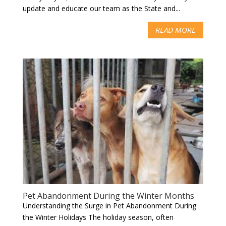
update and educate our team as the State and...
READ MORE
Pet Abandonment During the Winter Months
Understanding the Surge in Pet Abandonment During
the Winter Holidays The holiday season, often