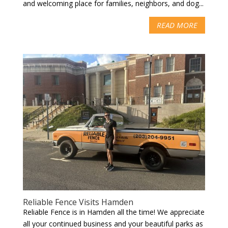
and welcoming place for families, neighbors, and dog...
READ MORE
Reliable Fence Visits Hamden
Reliable Fence is in Hamden all the time! We appreciate
all your continued business and your beautiful parks as