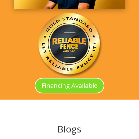
Financing Available
Blogs