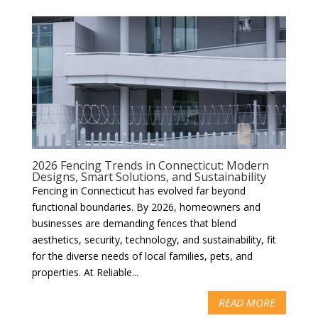
2026 Fencing Trends in Connecticut: Modern
Designs, Smart Solutions, and Sustainability
Fencing in Connecticut has evolved far beyond
functional boundaries. By 2026, homeowners and
businesses are demanding fences that blend
aesthetics, security, technology, and sustainability, fit
for the diverse needs of local families, pets, and
properties. At Reliable...
READ MORE