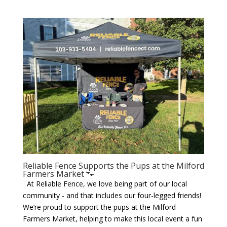
Reliable Fence Supports the Pups at the Milford
Farmers Market 🐾
At Reliable Fence, we love being part of our local
community - and that includes our four-legged friends!
We’re proud to support the pups at the Milford
Farmers Market, helping to make this local event a fun