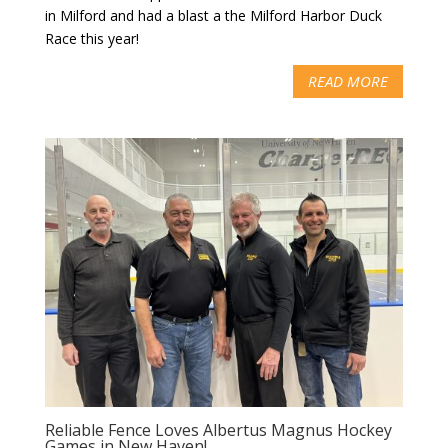
in Milford and had a blast a the Milford Harbor Duck
Race this year!
READ MORE
Reliable Fence Loves Albertus Magnus Hockey
Games in New Haven!