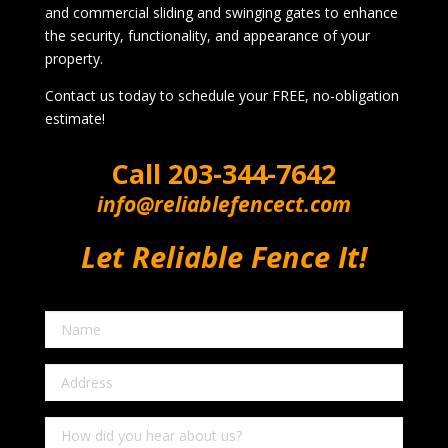
and commercial sliding and swinging gates to enhance
the security, functionality, and appearance of your
property.
Contact us today to schedule your FREE, no-obligation
estimate!
Call
203-344-7642
info@reliablefencect.com
Let Reliable Fence It!