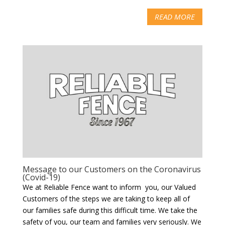
READ MORE
Message to our Customers on the Coronavirus
(Covid-19)
We at Reliable Fence want to inform you, our Valued
Customers of the steps we are taking to keep all of
our families safe during this difficult time. We take the
safety of you, our team and families very seriously. We