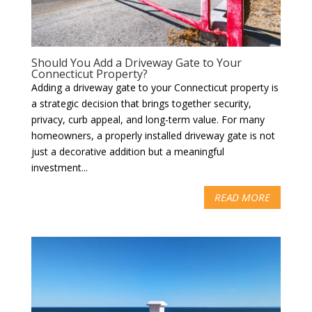
Should You Add a Driveway Gate to Your
Connecticut Property?
Adding a driveway gate to your Connecticut property is
a strategic decision that brings together security,
privacy, curb appeal, and long-term value. For many
homeowners, a properly installed driveway gate is not
just a decorative addition but a meaningful
investment...
READ MORE