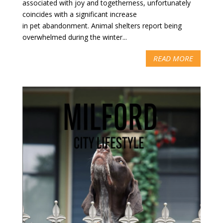
associated with joy and togetherness, unfortunately
coincides with a significant increase
in pet abandonment. Animal shelters report being
overwhelmed during the winter...
READ MORE