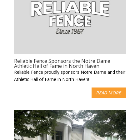
Reliable Fence Sponsors the Notre Dame
Athletic Hall of Fame in North Haven
Reliable Fence proudly sponsors Notre Dame and their
Athletic Hall of Fame in North Haven!
READ MORE