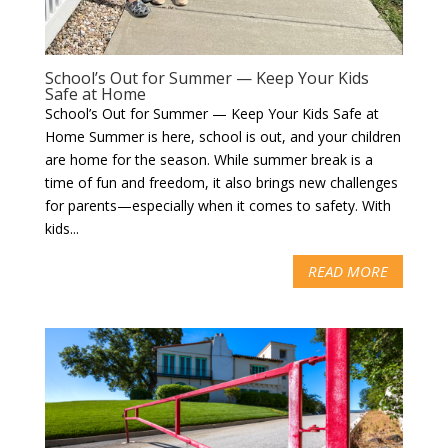
School’s Out for Summer — Keep Your Kids
Safe at Home
School’s Out for Summer — Keep Your Kids Safe at
Home Summer is here, school is out, and your children
are home for the season. While summer break is a
time of fun and freedom, it also brings new challenges
for parents—especially when it comes to safety. With
kids...
READ MORE