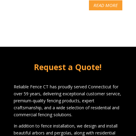
READ MORE
Request a Quote!
Reliable Fence CT has proudly served Connecticut for
over 59 years, delivering exceptional customer service,
premium-quality fencing products, expert
craftsmanship, and a wide selection of residential and
commercial fencing solutions.
In addition to fence installation, we design and install
beautiful arbors and pergolas, along with residential