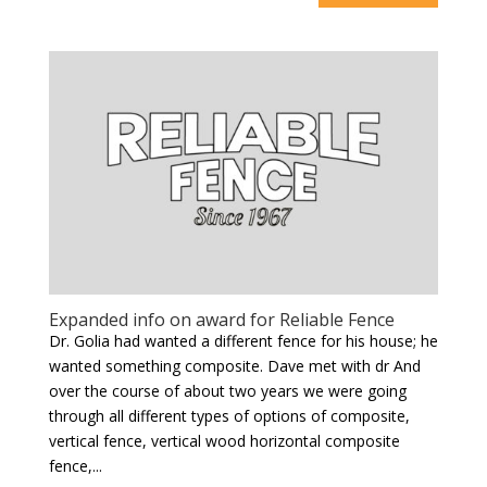
Expanded info on award for Reliable Fence
Dr. Golia had wanted a different fence for his house; he
wanted something composite. Dave met with dr And
over the course of about two years we were going
through all different types of options of composite,
vertical fence, vertical wood horizontal composite
fence,...