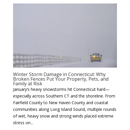
Winter Storm Damage in Connecticut: Why
Broken Fences Put Your Property, Pets, and
Family at Risk
January’s heavy snowstorms hit Connecticut hard—
especially across Southern CT and the shoreline. From
Fairfield County to New Haven County and coastal
communities along Long Island Sound, multiple rounds
of wet, heavy snow and strong winds placed extreme
stress on...