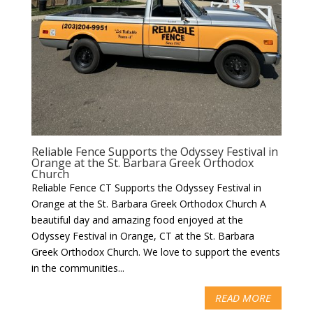
Reliable Fence Supports the Odyssey Festival in
Orange at the St. Barbara Greek Orthodox
Church
Reliable Fence CT Supports the Odyssey Festival in
Orange at the St. Barbara Greek Orthodox Church A
beautiful day and amazing food enjoyed at the
Odyssey Festival in Orange, CT at the St. Barbara
Greek Orthodox Church. We love to support the events
in the communities...
READ MORE