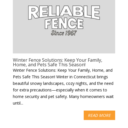
Winter Fence Solutions: Keep Your Family,
Home, and Pets Safe This Season!
Winter Fence Solutions: Keep Your Family, Home, and
Pets Safe This Season! Winter in Connecticut brings
beautiful snowy landscapes, cozy nights, and the need
for extra precautions—especially when it comes to
home security and pet safety. Many homeowners wait
until...
READ MORE