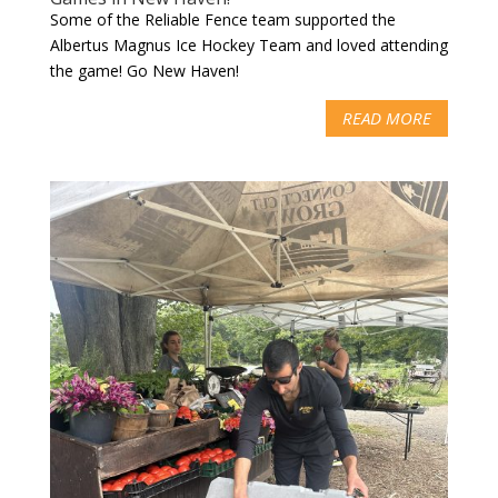
Some of the Reliable Fence team supported the
Albertus Magnus Ice Hockey Team and loved attending
the game! Go New Haven!
READ MORE