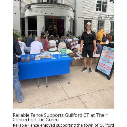
Reliable Fence Supports Guilford CT at Their
Concert on the Green
Reliable Fence enjoyed supporting the town of Guilford