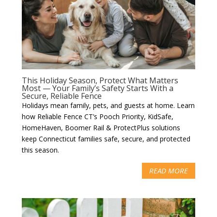
This Holiday Season, Protect What Matters
Most — Your Family’s Safety Starts With a
Secure, Reliable Fence
Holidays mean family, pets, and guests at home. Learn
how Reliable Fence CT’s Pooch Priority, KidSafe,
HomeHaven, Boomer Rail & ProtectPlus solutions
keep Connecticut families safe, secure, and protected
this season.
READ MORE