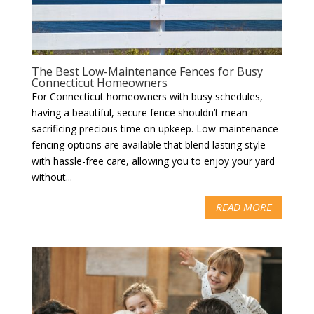
The Best Low-Maintenance Fences for Busy
Connecticut Homeowners
For Connecticut homeowners with busy schedules,
having a beautiful, secure fence shouldn’t mean
sacrificing precious time on upkeep. Low-maintenance
fencing options are available that blend lasting style
with hassle-free care, allowing you to enjoy your yard
without...
READ MORE