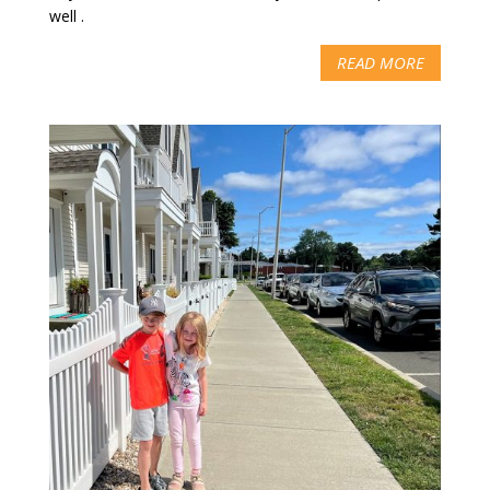
well .
READ MORE