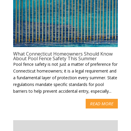
What Connecticut Homeowners Should Know
About Pool Fence Safety This Summer
Pool fence safety is not just a matter of preference for
Connecticut homeowners; it is a legal requirement and
a fundamental layer of protection every summer. State
regulations mandate specific standards for pool
barriers to help prevent accidental entry, especially...
READ MORE