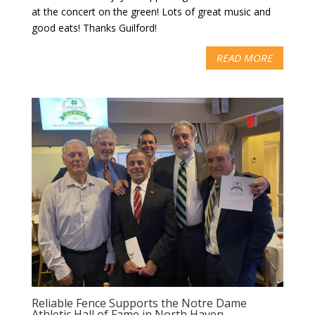
at the concert on the green! Lots of great music and
good eats! Thanks Guilford!
READ MORE
Reliable Fence Supports the Notre Dame
Athletic Hall of Fame in North Haven