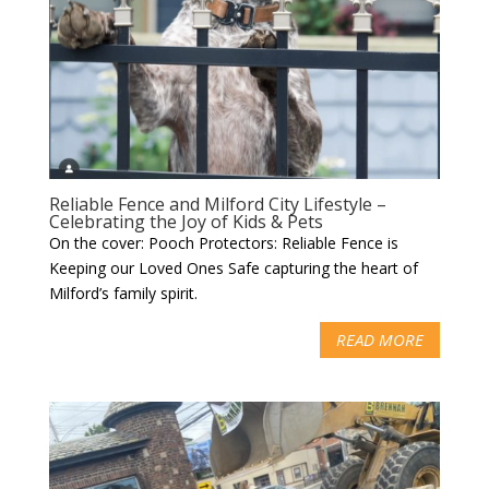
Reliable Fence and Milford City Lifestyle –
Celebrating the Joy of Kids & Pets
On the cover: Pooch Protectors: Reliable Fence is
Keeping our Loved Ones Safe capturing the heart of
Milford’s family spirit.
READ MORE