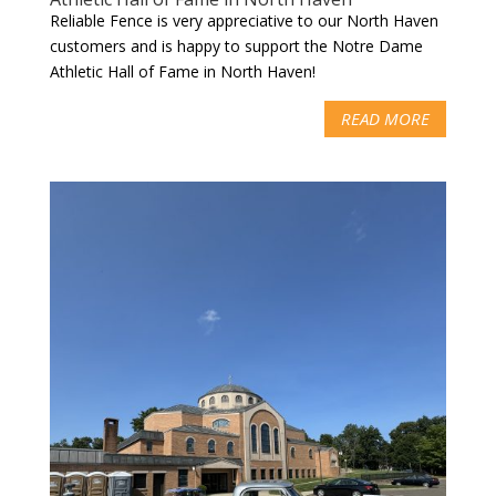
Reliable Fence is very appreciative to our North Haven
customers and is happy to support the Notre Dame
Athletic Hall of Fame in North Haven!
READ MORE