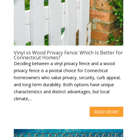
Vinyl vs Wood Privacy Fence: Which Is Better for
Connecticut Homes?
Deciding between a vinyl privacy fence and a wood
privacy fence is a pivotal choice for Connecticut
homeowners who value privacy, security, curb appeal,
and long-term durability. Both options have unique
characteristics and distinct advantages, but local
climate,...
READ MORE