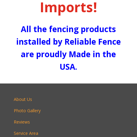
Imports!
All the fencing products
installed by Reliable Fence
are proudly Made in the
USA.
About Us
Photo Gallery
Reviews
Service Area