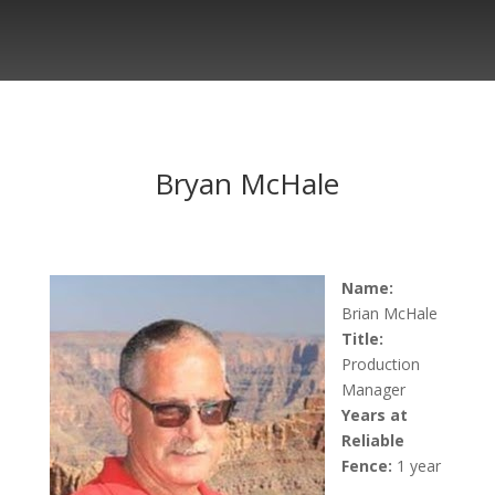
Bryan McHale
Name:
Brian
McHale
Title:
Production
Manager
Years at
Reliable
Fence:
1 year