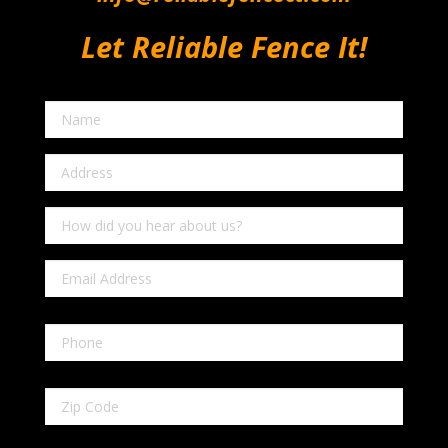
Let Reliable Fence It!