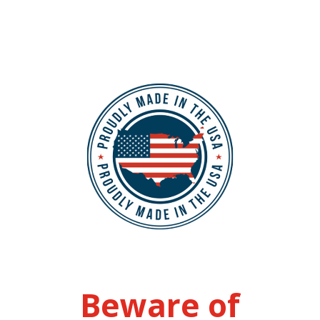
Beware of