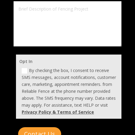
Opt In
By checking the box, I consent to receive
SMS messages, account notifications, customer
care, marketing, appointment reminders. from
Reliable Fence at the phone number provided
above. The SMS frequency may vary. Data rates
may apply. For assistance, text HELP or visit
Privacy Policy & Terms of Service
Contact Us