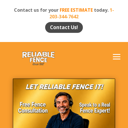
Contact us for your
FREE ESTIMATE
today.
1-
203-344-7642
Contact Us!