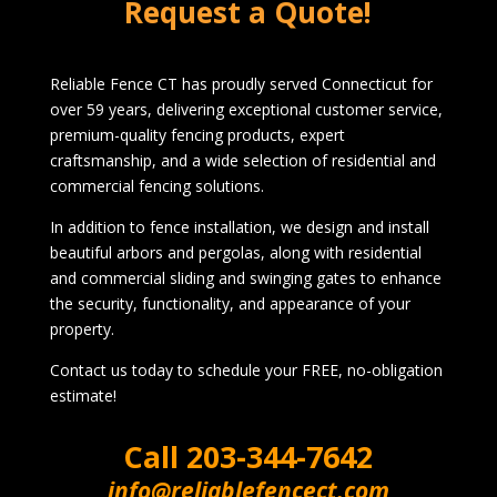
Request a Quote!
Reliable Fence CT has proudly served Connecticut for
over 59 years, delivering exceptional customer service,
premium-quality fencing products, expert
craftsmanship, and a wide selection of residential and
commercial fencing solutions.
In addition to fence installation, we design and install
beautiful arbors and pergolas, along with residential
and commercial sliding and swinging gates to enhance
the security, functionality, and appearance of your
property.
Contact us today to schedule your FREE, no-obligation
estimate!
Call
203-344-7642
info@reliablefencect.com