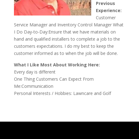
Previous
Experience:
Customer
Service Manager and Inventory Control Manager What
I Do Day-to-Day:Ensure that we have materials on
hand and qualified installers to complete a job to the
customers expectations. I do my best to keep the
customer informed as to when the job will be done.
What I Like Most About Working Here:
Every day is different
One Thing Customers Can Expect From
Me:Communication
Personal Interests / Hobbies: Lawncare and Golf