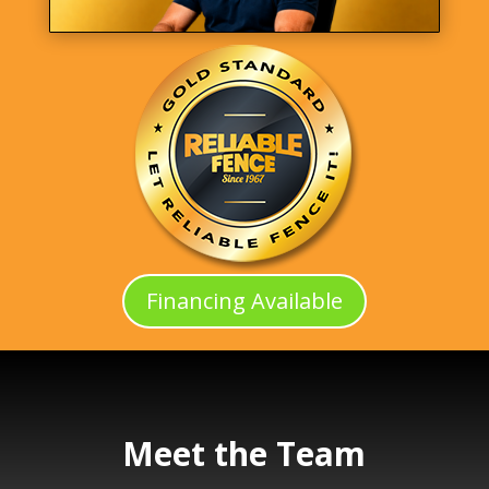
Financing Available
Meet the Team