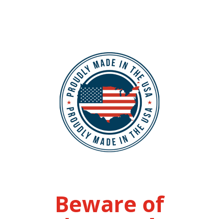
Beware of