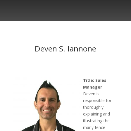
Deven S. Iannone
Title: Sales
Manager
Deven is
responsible for
thoroughly
explaining and
illustrating the
many fence