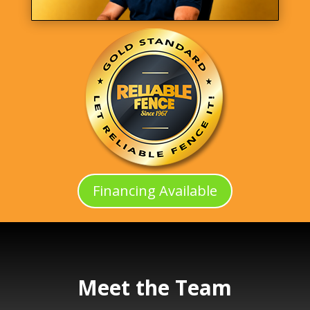
Financing Available
Meet the Team