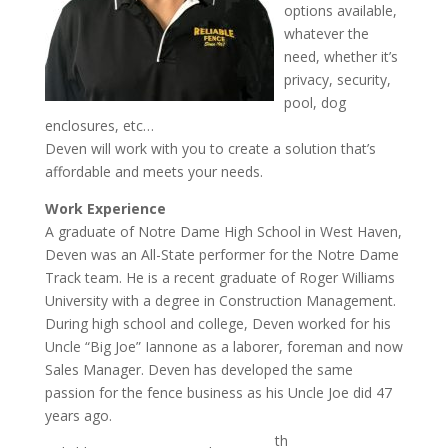
options available,
whatever the
need, whether it’s
privacy, security,
pool, dog
enclosures, etc…
Deven will work with you to create a solution that’s
affordable and meets your needs.
Work Experience
A graduate of Notre Dame High School in West Haven,
Deven was an All-State performer for the Notre Dame
Track team. He is a recent graduate of Roger Williams
University with a degree in Construction Management.
During high school and college, Deven worked for his
Uncle “Big Joe” Iannone as a laborer, foreman and now
Sales Manager. Deven has developed the same
passion for the fence business as his Uncle Joe did 47
years ago.
th