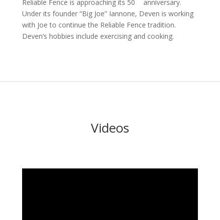
Reliable Fence is approaching its 50
anniversary.
Under its founder “Big Joe” Iannone, Deven is working
with Joe to continue the Reliable Fence tradition.
Deven’s hobbies include exercising and cooking.
Videos