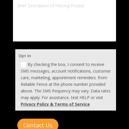
Opt In
By checking the box, I consent to receive
SMS messages, account notifications, customer
care, marketing, appointment reminders. from
Reliable Fence at the phone number provided
above. The SMS frequency may vary. Data rates
may apply. For assistance, text HELP or visit
Privacy Policy & Terms of Service
Contact Us