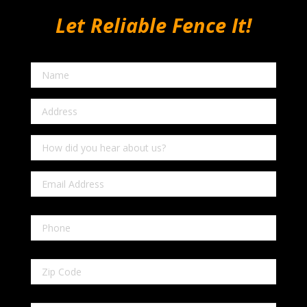
Let Reliable Fence It!