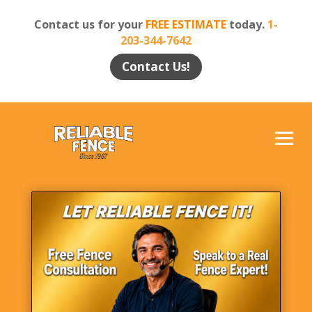
Contact us for your
FREE ESTIMATE
today.
1-
203-344-7642
Contact Us!