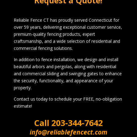
Request a Quote!
Reliable Fence CT has proudly served Connecticut for
over 59 years, delivering exceptional customer service,
premium-quality fencing products, expert
craftsmanship, and a wide selection of residential and
commercial fencing solutions.
In addition to fence installation, we design and install
beautiful arbors and pergolas, along with residential
and commercial sliding and swinging gates to enhance
the security, functionality, and appearance of your
property.
Contact us today to schedule your FREE, no-obligation
estimate!
Call
203-344-7642
info@reliablefencect.com