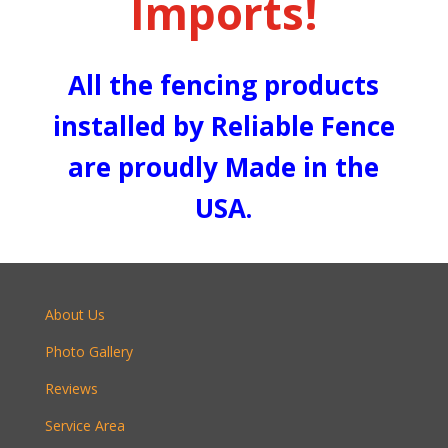
Imports!
All the fencing products
installed by Reliable Fence
are proudly Made in the
USA.
About Us
Photo Gallery
Reviews
Service Area