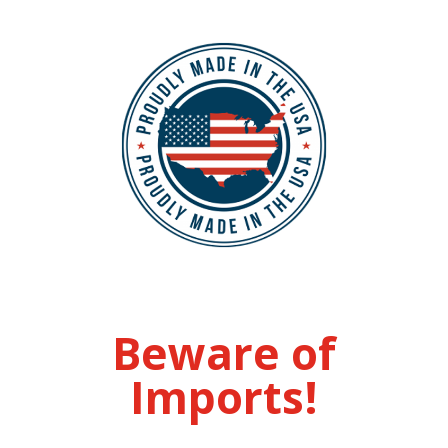
Beware of
Imports!