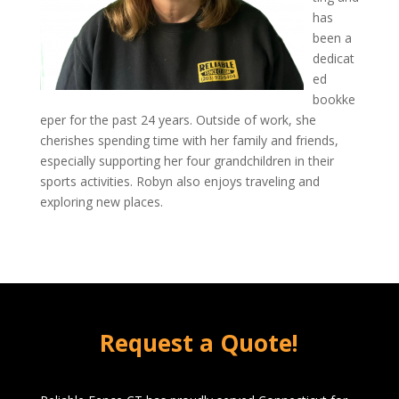
has
been a
dedicat
ed
bookke
eper for the past 24 years. Outside of work, she
cherishes spending time with her family and friends,
especially supporting her four grandchildren in their
sports activities. Robyn also enjoys traveling and
exploring new places.
Request a Quote!