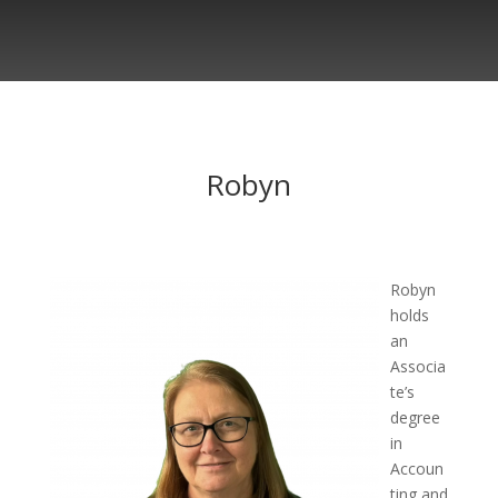
Robyn
Robyn
holds
an
Associa
te’s
degree
in
Accoun
ting and