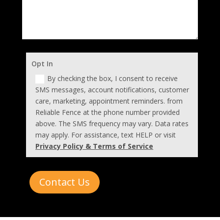
Opt In
By checking the box, I consent to receive
SMS messages, account notifications, customer
care, marketing, appointment reminders. from
Reliable Fence at the phone number provided
above. The SMS frequency may vary. Data rates
may apply. For assistance, text HELP or visit
Privacy Policy & Terms of Service
Contact Us