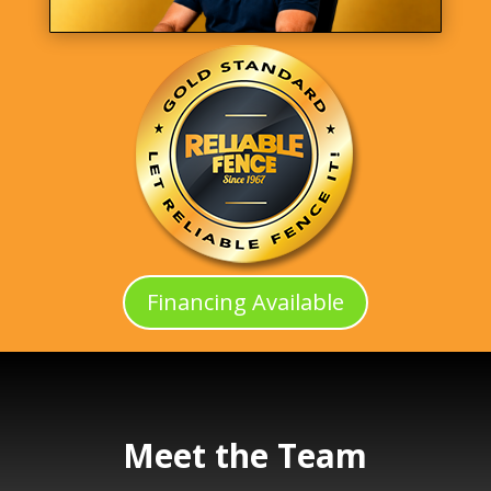
Financing Available
Meet the Team