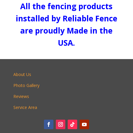
All the fencing products
installed by Reliable Fence
are proudly Made in the
USA.
About Us
Photo Gallery
Reviews
Service Area