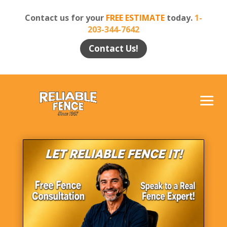
Contact us for your
FREE ESTIMATE
today.
1-
203-344-7642
Contact Us!