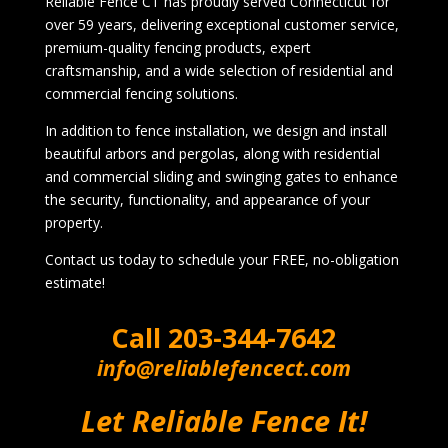
Reliable Fence CT has proudly served Connecticut for
over 59 years, delivering exceptional customer service,
premium-quality fencing products, expert
craftsmanship, and a wide selection of residential and
commercial fencing solutions.
In addition to fence installation, we design and install
beautiful arbors and pergolas, along with residential
and commercial sliding and swinging gates to enhance
the security, functionality, and appearance of your
property.
Contact us today to schedule your FREE, no-obligation
estimate!
Call
203-344-7642
info@reliablefencect.com
Let Reliable Fence It!