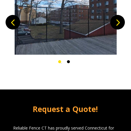
This Platform is now enclosed.
Request a Quote!
Reliable Fence CT has proudly served Connecticut for