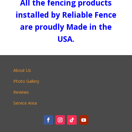
All the fencing products
installed by Reliable Fence
are proudly Made in the
USA.
About Us
Photo Gallery
Reviews
Service Area