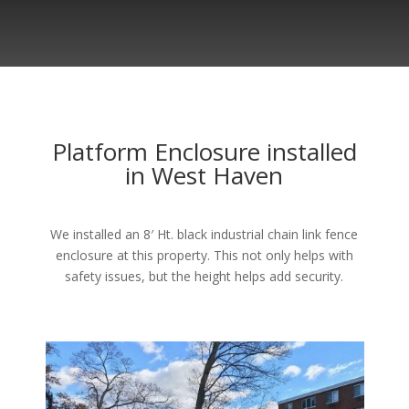
Platform Enclosure installed
in West Haven
We installed an 8′ Ht. black industrial chain link fence
enclosure at this property. This not only helps with
safety issues, but the height helps add security.