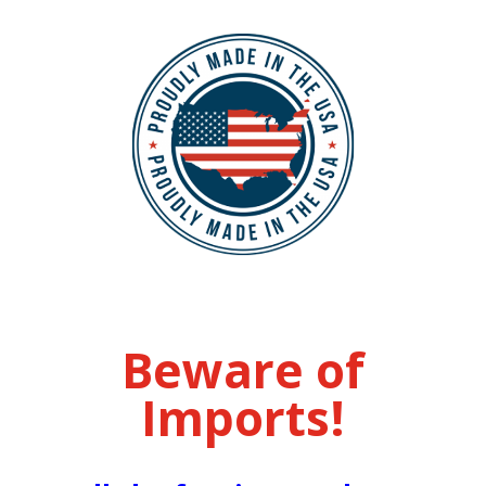
Beware of
Imports!