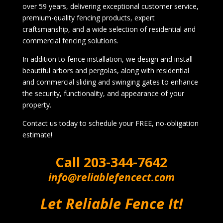
over 59 years, delivering exceptional customer service,
premium-quality fencing products, expert
craftsmanship, and a wide selection of residential and
commercial fencing solutions.
In addition to fence installation, we design and install
beautiful arbors and pergolas, along with residential
and commercial sliding and swinging gates to enhance
the security, functionality, and appearance of your
property.
Contact us today to schedule your FREE, no-obligation
estimate!
Call
203-344-7642
info@reliablefencect.com
Let Reliable Fence It!