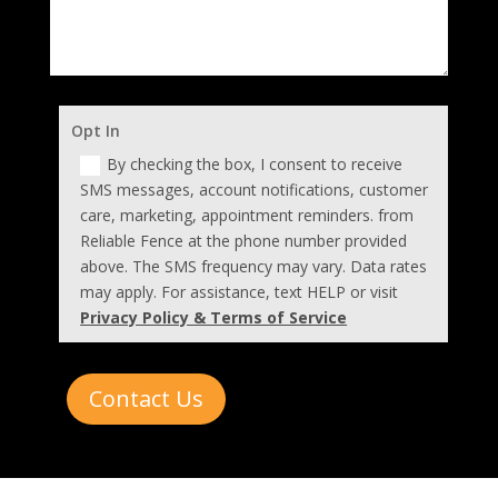
Opt In
By checking the box, I consent to receive
SMS messages, account notifications, customer
care, marketing, appointment reminders. from
Reliable Fence at the phone number provided
above. The SMS frequency may vary. Data rates
may apply. For assistance, text HELP or visit
Privacy Policy & Terms of Service
Contact Us