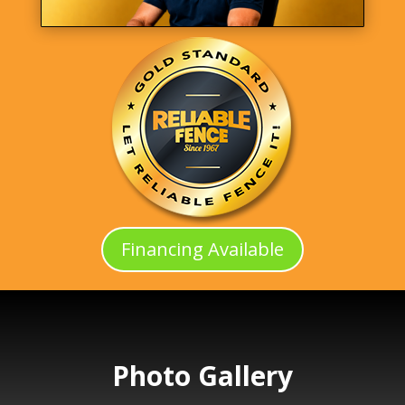
Financing Available
Photo Gallery