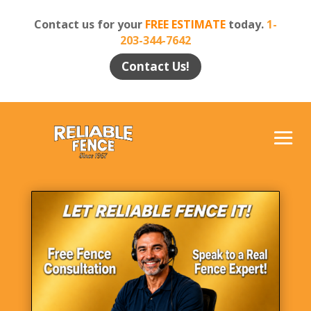
Contact us for your
FREE ESTIMATE
today.
1-
203-344-7642
Contact Us!