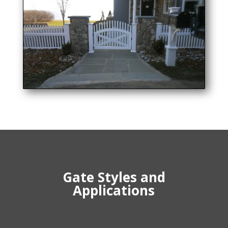
Gate Styles and
Applications