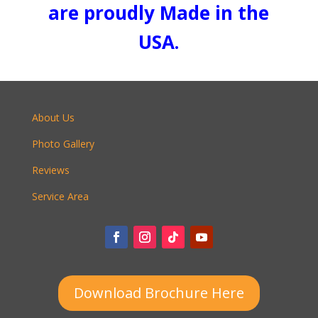
are proudly Made in the
USA.
About Us
Photo Gallery
Reviews
Service Area
Download Brochure Here