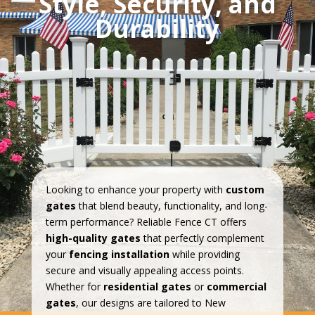
Style, Security, and
Durability
Looking to enhance your property with
custom
gates
that blend beauty, functionality, and long-
term performance? Reliable Fence CT offers
high-quality gates
that perfectly complement
your
fencing installation
while providing
secure and visually appealing access points.
Whether for
residential gates
or
commercial
gates
, our designs are tailored to New