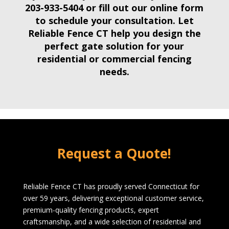
203-933-5404
or fill out our online form
to schedule your consultation. Let
Reliable Fence CT help you design the
perfect gate solution for your
residential
or
commercial fencing
needs
.
Request a Quote!
Reliable Fence CT has proudly served Connecticut for
over 59 years, delivering exceptional customer service,
premium-quality fencing products, expert
craftsmanship, and a wide selection of residential and