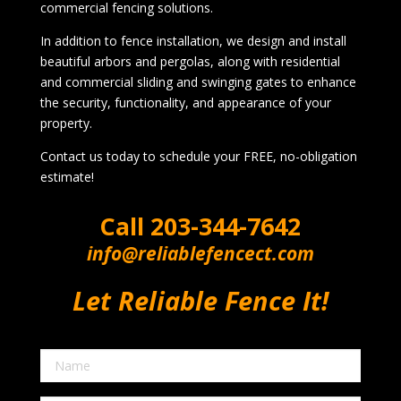
commercial fencing solutions.
In addition to fence installation, we design and install
beautiful arbors and pergolas, along with residential
and commercial sliding and swinging gates to enhance
the security, functionality, and appearance of your
property.
Contact us today to schedule your FREE, no-obligation
estimate!
Call
203-344-7642
info@reliablefencect.com
Let Reliable Fence It!