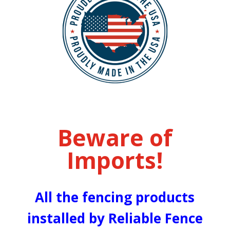
Beware of
Imports!
All the fencing products
installed by Reliable Fence