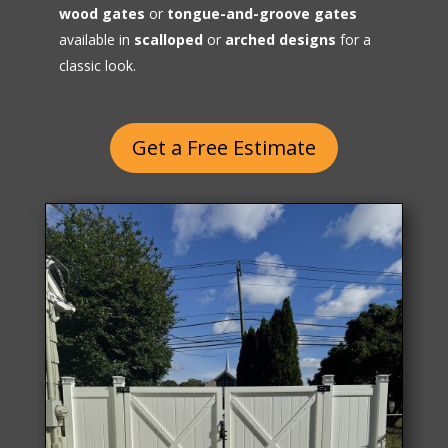
wood gates
or
tongue-and-groove gates
available in
scalloped
or
arched designs
for a
classic look.
Get a Free Estimate