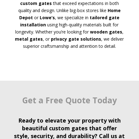
custom gates
that exceed expectations in both
quality and design. Unlike big-box stores like
Home
Depot
or
Lowe’s
, we specialize in
tailored gate
installation
using high-quality materials built for
longevity. Whether you’re looking for
wooden gates
,
metal gates
, or
privacy gate solutions
, we deliver
superior craftsmanship and attention to detail.
Get a Free Quote Today
Ready to elevate your property with
beautiful custom gates
that offer
style, security, and durability? Call us at