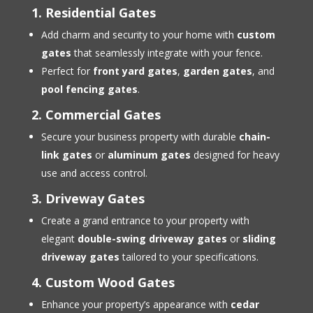
1. Residential Gates
Add charm and security to your home with
custom
gates
that seamlessly integrate with your fence.
Perfect for
front yard gates
,
garden gates
, and
pool fencing gates
.
2. Commercial Gates
Secure your business property with durable
chain-
link gates
or
aluminum gates
designed for heavy
use and access control.
3. Driveway Gates
Create a grand entrance to your property with
elegant
double-swing driveway gates
or
sliding
driveway gates
tailored to your specifications.
4. Custom Wood Gates
Enhance your property’s appearance with
cedar