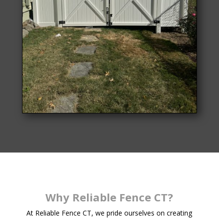
Why Reliable Fence CT?
At Reliable Fence CT, we pride ourselves on creating