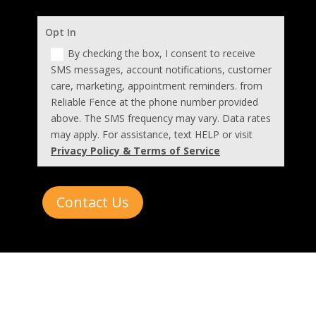
Opt In
By checking the box, I consent to receive
SMS messages, account notifications, customer
care, marketing, appointment reminders. from
Reliable Fence at the phone number provided
above. The SMS frequency may vary. Data rates
may apply. For assistance, text HELP or visit
Privacy Policy & Terms of Service
Contact Us