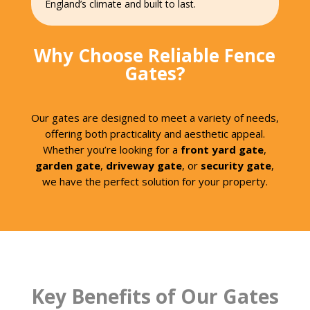
England’s climate and built to last.
Why Choose Reliable Fence
Gates?
Our gates are designed to meet a variety of needs,
offering both practicality and aesthetic appeal.
Whether you’re looking for a
front yard gate
,
garden gate
,
driveway gate
, or
security gate
,
we have the perfect solution for your property.
Key Benefits of Our Gates