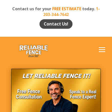
Contact us for your
FREE ESTIMATE
today.
1-
203-344-7642
Contact Us!