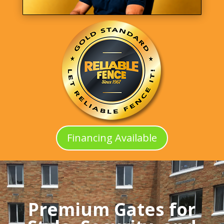
Financing Available
Premium Gates for