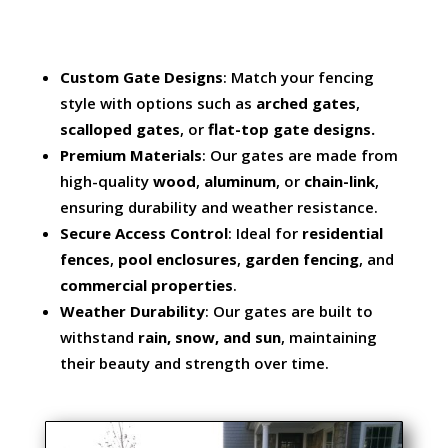
Custom Gate Designs
: Match your fencing
style with options such as
arched gates
,
scalloped gates
, or
flat-top gate designs.
Premium Materials
: Our gates are made from
high-quality
wood
,
aluminum
, or
chain-link
,
ensuring durability and weather resistance.
Secure Access Control
: Ideal for
residential
fences
,
pool enclosures
,
garden fencing
, and
commercial properties
.
Weather Durability
: Our gates are built to
withstand
rain, snow, and sun
, maintaining
their beauty and strength over time.