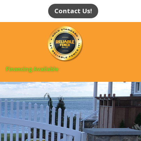
Contact Us!
Financing Available