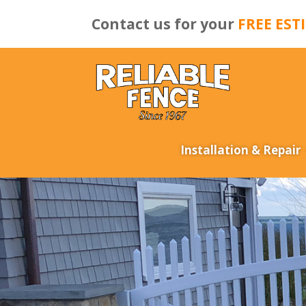
Contact us for your
FREE EST
Installation & Repair