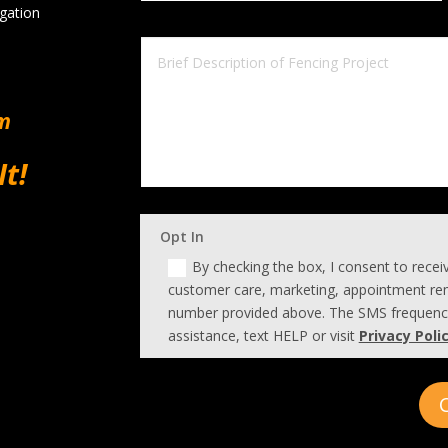
igation
om
It!
Opt In
By checking the box, I consent to rece
customer care, marketing, appointment rem
number provided above. The SMS frequency
assistance, text HELP or visit
Privacy Poli