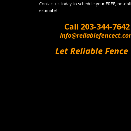
Contact us today to schedule your FREE, no-obl
estimate!
Call
203-344-7642
info@reliablefencect.c
Let Reliable Fence 