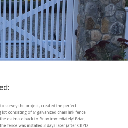
ed:
 survey the project, created the perfect
g lot consisting of 6’ galvanized chain link fence
 the estimate back to Brian immediately! Brian,
e fence was installed 3 days later (after CBYD