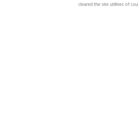
cleared the site utilities of cou