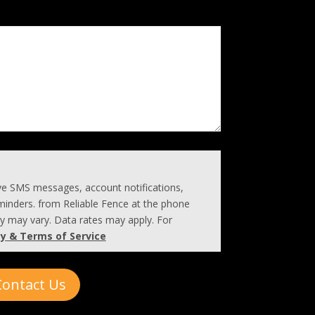
ive SMS messages, account notifications,
inders. from Reliable Fence at the phone
 may vary. Data rates may apply. For
cy & Terms of Service
Contact Us