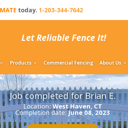
IMATE
today.
1-203-344-7642
Let Reliable Fence It!
Products
Commercial Fencing
About Us
Job completed for Brian E.
Location:
West Haven, CT
Completion date:
June 08, 2023