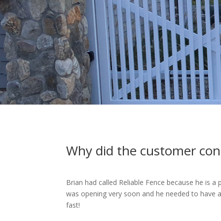
Why did the customer con
Brian had called Reliable Fence because he is a
was opening very soon and he needed to have a f
fast!