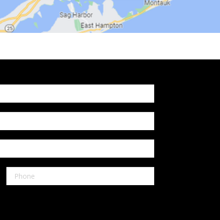
Shelton
Our Locations:
Reliable Fence CT
1072 Boston Post Rd
West Haven, CT 06516
1-203-933-5404