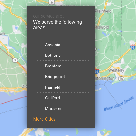
our service area
We serve the following
areas
Ansonia
Bethany
Branford
Bridgeport
Fairfield
Guilford
Madison
More Cities
North Branford
Northford