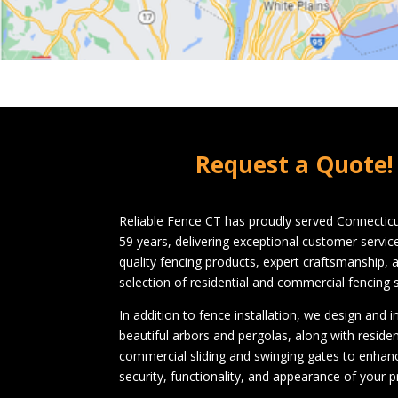
Request a Quote!
Reliable Fence CT has proudly served Connecticu
59 years, delivering exceptional customer servi
quality fencing products, expert craftsmanship, 
selection of residential and commercial fencing s
In addition to fence installation, we design and in
beautiful arbors and pergolas, along with residen
commercial sliding and swinging gates to enhan
security, functionality, and appearance of your p