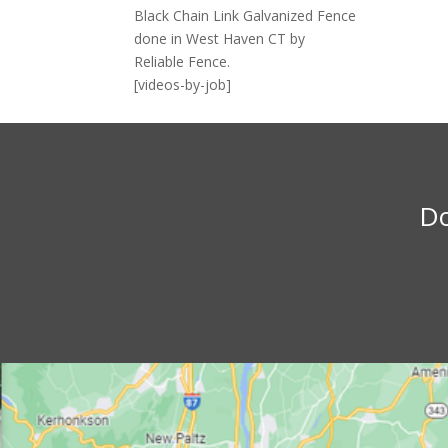
Black Chain Link Galvanized Fence
done in West Haven CT by
Reliable Fence.
[videos-by-job]
Do