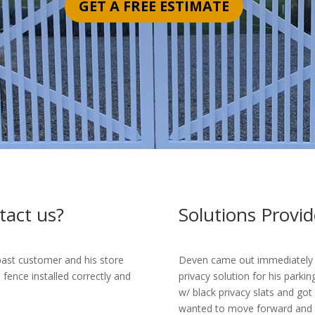
GET A FREE ESTIMATE
tact us?
Solutions Provid
 past customer and his store
Deven came out immediately to
ence installed correctly and
privacy solution for his parkin
w/ black privacy slats and got
wanted to move forward and th