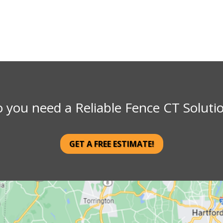
 you need a Reliable Fence CT Soluti
GET A FREE ESTIMATE!