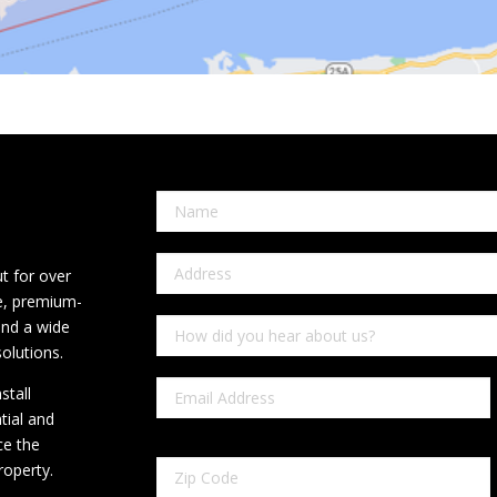
t for over
ce, premium-
and a wide
olutions.
stall
tial and
ce the
roperty.