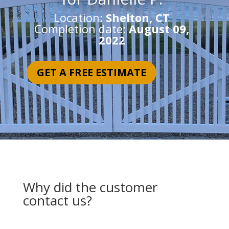
Location:
Shelton, CT
Completion date:
August 09,
2022
GET A FREE ESTIMATE
Why did the customer
contact us?