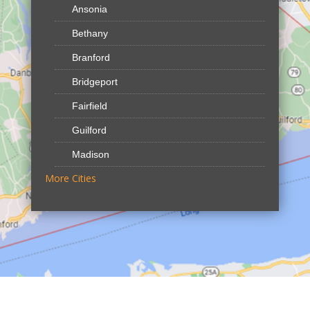
Ansonia
Bethany
Branford
Bridgeport
Fairfield
Guilford
Madison
More Cities
North Branford
Northford
Shelton
Our Locations:
Reliable Fence CT