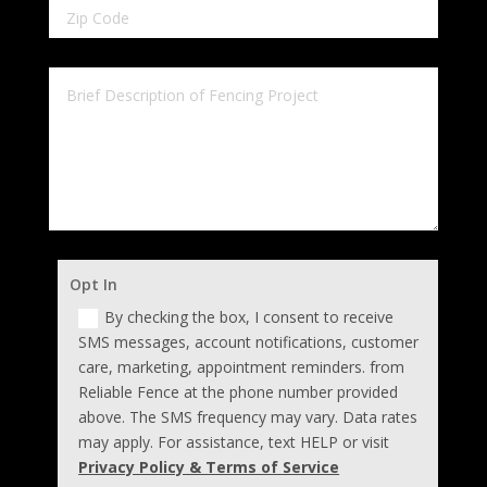
Opt In
By checking the box, I consent to receive
SMS messages, account notifications, customer
care, marketing, appointment reminders. from
Reliable Fence at the phone number provided
above. The SMS frequency may vary. Data rates
may apply. For assistance, text HELP or visit
Privacy Policy & Terms of Service