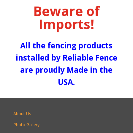
Beware of
Imports!
All the fencing products
installed by Reliable Fence
are proudly Made in the
USA.
About Us
Photo Gallery