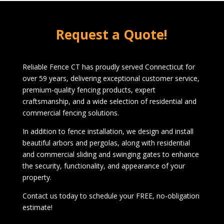
1072 Boston Post Rd
West Haven, CT 06516
Request a Quote!
1-203-933-5404
Reliable Fence CT has proudly served Connecticut for
over 59 years, delivering exceptional customer service,
premium-quality fencing products, expert
craftsmanship, and a wide selection of residential and
commercial fencing solutions.
In addition to fence installation, we design and install
beautiful arbors and pergolas, along with residential
and commercial sliding and swinging gates to enhance
the security, functionality, and appearance of your
property.
Contact us today to schedule your FREE, no-obligation
estimate!