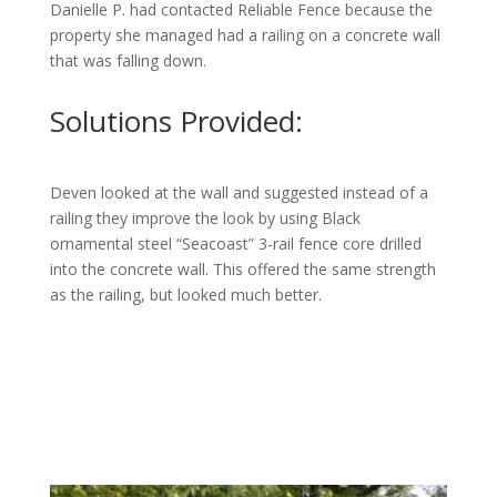
Danielle P. had contacted Reliable Fence because the
property she managed had a railing on a concrete wall
that was falling down.
Solutions Provided:
Deven looked at the wall and suggested instead of a
railing they improve the look by using Black
ornamental steel “Seacoast” 3-rail fence core drilled
into the concrete wall. This offered the same strength
as the railing, but looked much better.