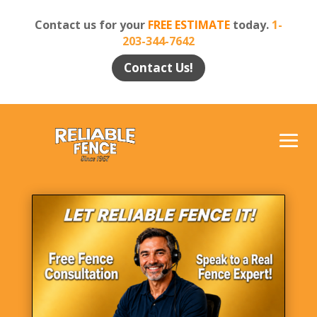
Contact us for your
FREE ESTIMATE
today.
1-
203-344-7642
Contact Us!