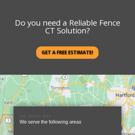
Do you need a Reliable Fence
CT Solution?
GET A FREE ESTIMATE!
our service area
We serve the following areas