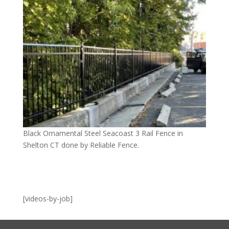
Black Ornamental Steel Seacoast 3 Rail Fence in
Shelton CT done by Reliable Fence.
[videos-by-job]