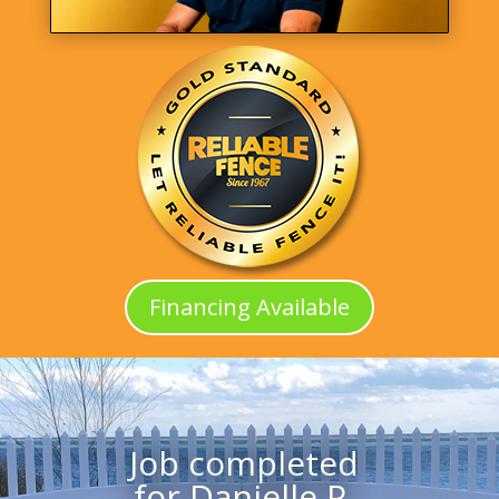
Financing Available
Job completed
for Danielle P.