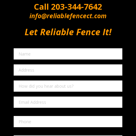
Call
203-344-7642
info@reliablefencect.com
Let Reliable Fence It!