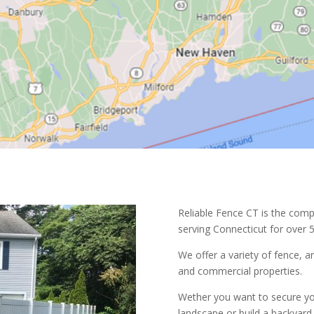
Reliable Fence CT is the comp
serving Connecticut for over 5
We offer a variety of fence, a
and commercial properties.
Wether you want to secure yo
landscape or build a backyard 