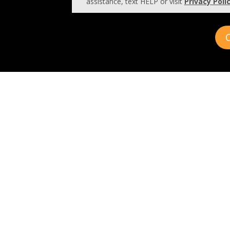
assistance, text HELP or visit
Privacy Poli