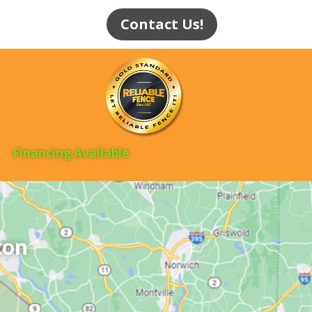
Contact Us!
Financing Available
ton