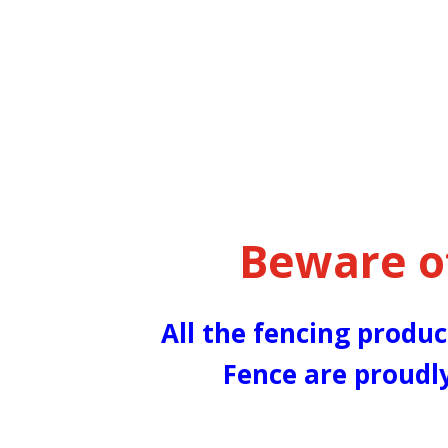
Beware o
All the fencing produc
Fence are proudl