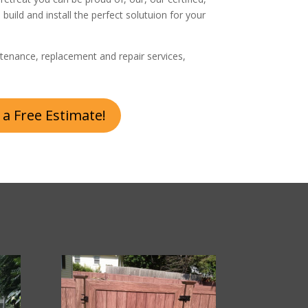
, build and install the perfect solutuion for your
tenance, replacement and repair services,
 a Free Estimate!