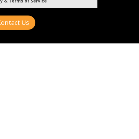
cy & Terms of Service
Contact Us