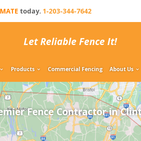
IMATE
today.
1-203-344-7642
Let Reliable Fence It!
Products
Commercial Fencing
About Us
emier Fence Contractor in Clin