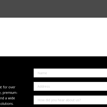
t for over
ce, premium-
and a wide
olutions.