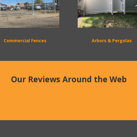
Commercial Fences
Arbors & Pergolas
Our Reviews Around the Web