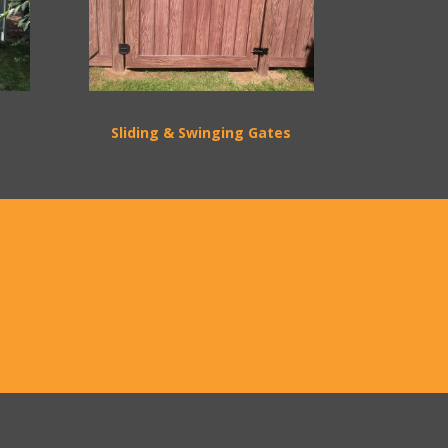
Sliding & Swinging Gates