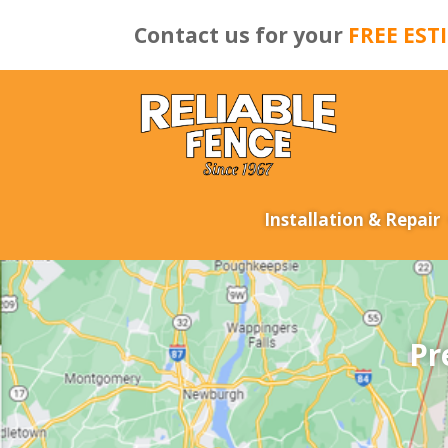
Contact us for your
FREE EST
Installation & Repair
Pr