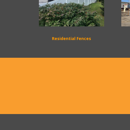
Residential Fences