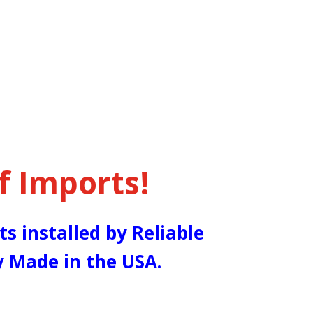
f Imports!
ts installed by Reliable
y Made in the USA.