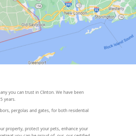
any you can trust in
Clinton. We have been
5 years.
rbors, pergolas and gates, for both residential
ur property, protect your pets, enhance your
retreat you can be proud of, our, our certified,