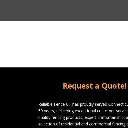
Request a Quote!
Reliable Fence CT has proudly served Connecticu
59 years, delivering exceptional customer servi
quality fencing products, expert craftsmanship, 
selection of residential and commercial fencing s