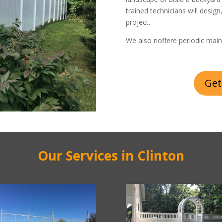
trained technicians will design
project.
We also noffere periodic main
Get
Our Services in Clinton