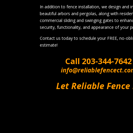
In addition to fence installation, we design and in
beautiful arbors and pergolas, along with residen
commercial sliding and swinging gates to enhan
security, functionality, and appearance of your p
Contact us today to schedule your FREE, no-obl
estimate!
Call
203-344-7642
info@reliablefencect.c
Let Reliable Fence 