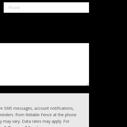
ive SMS messages, account notifications,
inders. from Reliable Fence at the phone
 may vary. Data rates may apply. For