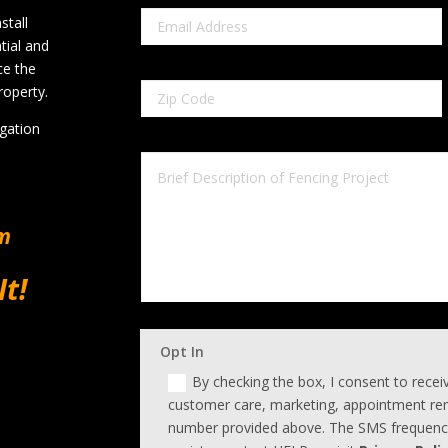
stall
tial and
ce the
roperty.
igation
om
It!
Opt In
By checking the box, I consent to rece
customer care, marketing, appointment rem
number provided above. The SMS frequency