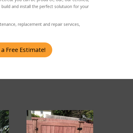
, build and install the perfect solutuion for your
tenance, replacement and repair services,
 a Free Estimate!