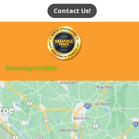
Contact Us!
Financing Available
roe