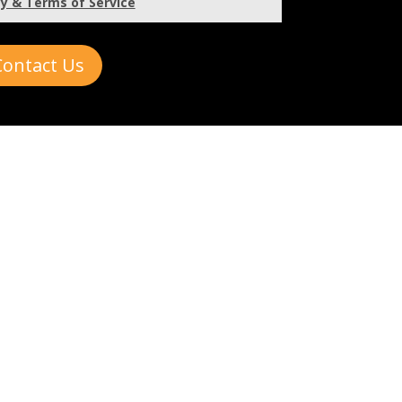
cy & Terms of Service
Contact Us