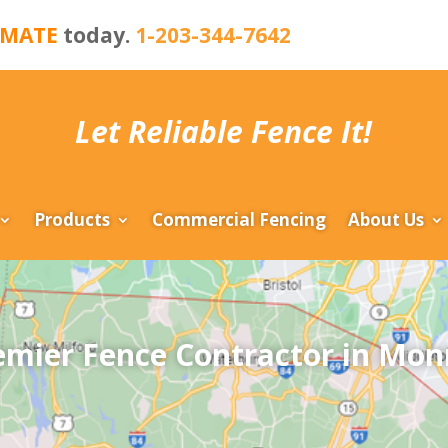
IMATE
today.
1-203-344-7642
Let Reliable Fence It!
Products
Commercial Fencing
About Us
emier Fence Contractor in Mon