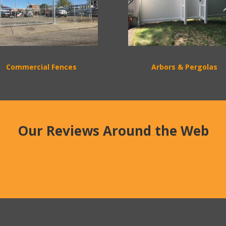
Commercial Fences
Arbors & Pergolas
Our Reviews Around the Web