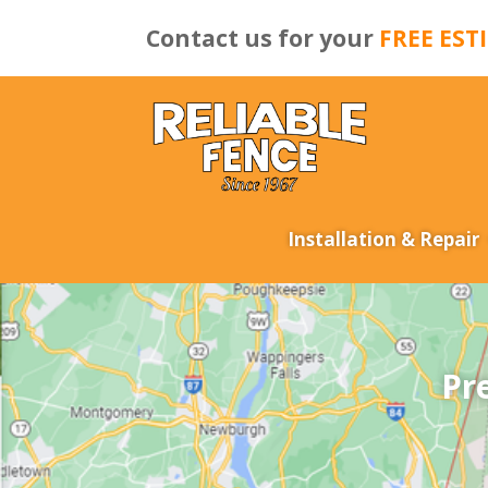
Contact us for your
FREE EST
Installation & Repair
Pr