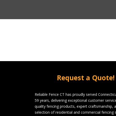
Request a Quote!
Reliable Fence CT has proudly served Connecticu
59 years, delivering exceptional customer servi
quality fencing products, expert craftsmanship, 
selection of residential and commercial fencing s