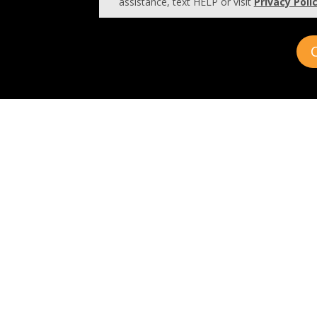
assistance, text HELP or visit
Privacy Poli