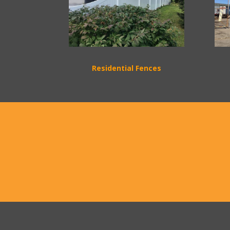
Residential Fences