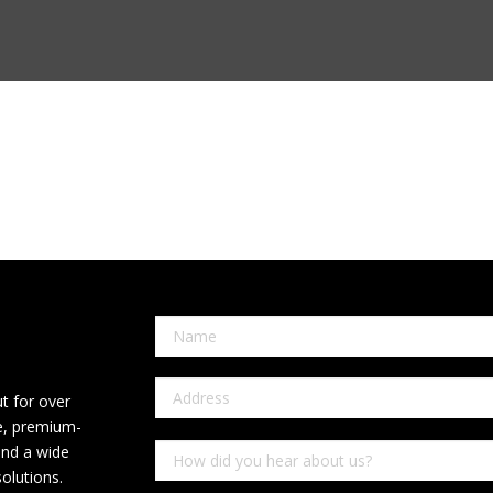
t for over
ce, premium-
and a wide
olutions.