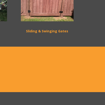
Sliding & Swinging Gates