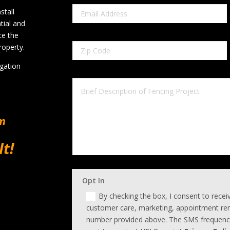
stall
tial and
ce the
roperty.
igation
om
It!
Opt In
By checking the box, I consent to rece
customer care, marketing, appointment rem
number provided above. The SMS frequency