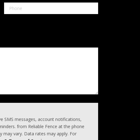
ive SMS messages, account notifications,
inders. from Reliable Fence at the phone
 may vary. Data rates may apply. For