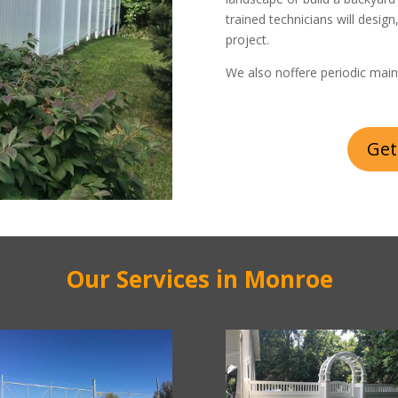
trained technicians will design
project.
We also noffere periodic main
Get
Our Services in Monroe