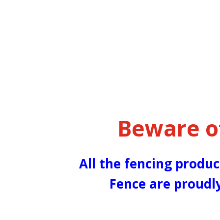
Beware o
All the fencing produc
Fence are proudl