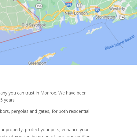
any you can trust in
Monroe. We have been
5 years.
rbors, pergolas and gates, for both residential
ur property, protect your pets, enhance your
retreat you can be proud of, our, our certified,