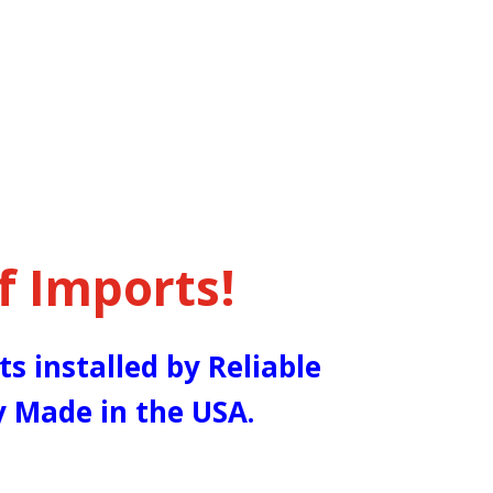
f Imports!
ts installed by Reliable
y Made in the USA.