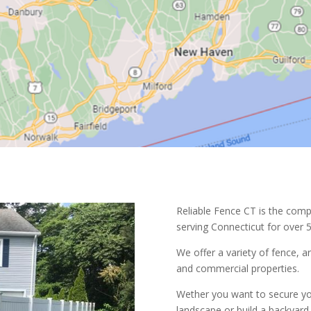
Reliable Fence CT is the comp
serving Connecticut for over 5
We offer a variety of fence, a
and commercial properties.
Wether you want to secure yo
landscape or build a backyard 