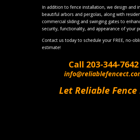
In addition to fence installation, we design and in
beautiful arbors and pergolas, along with residen
commercial sliding and swinging gates to enhan
security, functionality, and appearance of your p
Contact us today to schedule your FREE, no-obl
estimate!
Call
203-344-7642
info@reliablefencect.c
Let Reliable Fence 