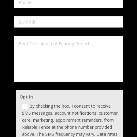
Opt In
By checking the box, I consent to receive
SMS messages, account notifications, customer
care, marketing, appointment reminders. from
Reliable Fence at the phone number provided
above. The SMS frequency may vary. Data rates