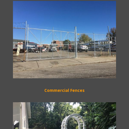
Commercial Fences