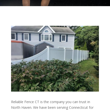
Reliable Fence CT is the company you can trust in
North Haven. We have been serving Connecticut for