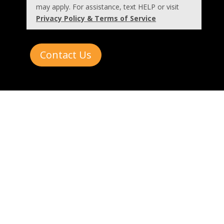
may apply. For assistance, text HELP or visit
Privacy Policy & Terms of Service
Contact Us