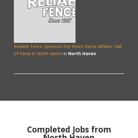
Reliable Fence Sponsors the Notre Dame Athletic Hall
of Fame in North Haven
in
North Haven
,
Completed Jobs from
North Haven