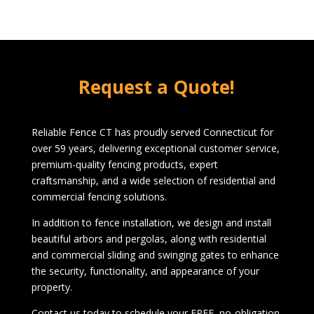
Request a Quote!
Reliable Fence CT has proudly served Connecticut for
over 59 years, delivering exceptional customer service,
premium-quality fencing products, expert
craftsmanship, and a wide selection of residential and
commercial fencing solutions.
In addition to fence installation, we design and install
beautiful arbors and pergolas, along with residential
and commercial sliding and swinging gates to enhance
the security, functionality, and appearance of your
property.
Contact us today to schedule your FREE, no-obligation