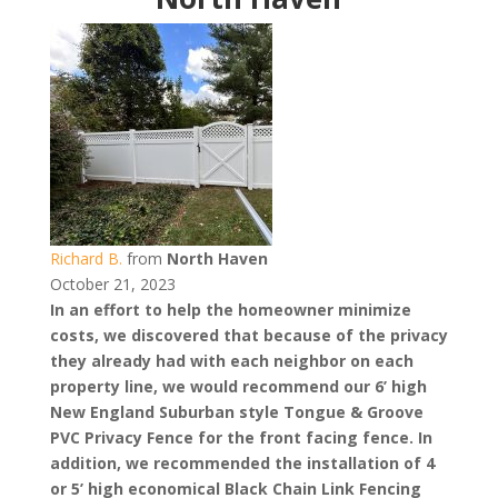
Richard B.
from
North Haven
October 21, 2023
In an effort to help the homeowner minimize
costs, we discovered that because of the privacy
they already had with each neighbor on each
property line, we would recommend our 6’ high
New England Suburban style Tongue & Groove
PVC Privacy Fence for the front facing fence. In
addition, we recommended the installation of 4
or 5’ high economical Black Chain Link Fencing