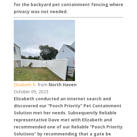
for the backyard pet containment fencing where
privacy was not needed.
Elizabeth R.
from
North Haven
October 09, 2023
Elizabeth conducted an internet search and
discovered our “Pooch Priority” Pet Containment
Solution met her needs. Subsequently Reliable
representative Dave met with Elizabeth and
recommended one of our Reliable “Pooch Priority
Solutions” by recommending that a gate be