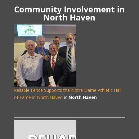
Community Involvement in
North Haven
Reliable Fence Supports the Notre Dame Athletic Hall
of Fame in North Haven
in
North Haven
,