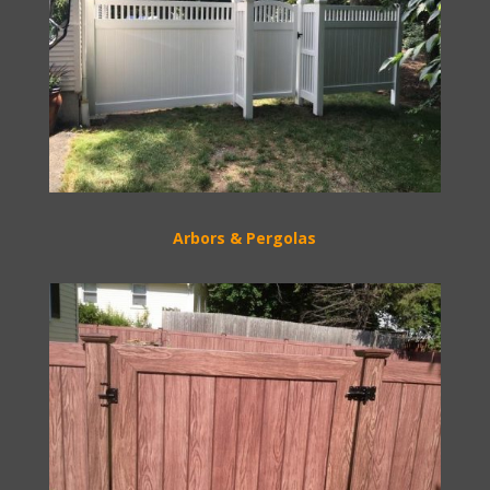
Arbors & Pergolas