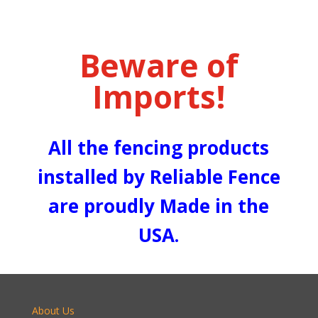
Beware of
Imports!
All the fencing products
installed by Reliable Fence
are proudly Made in the
USA.
About Us