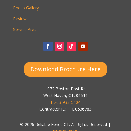
Photo Gallery
Reviews
Service Area
Download Brochure Here
1072 Boston Post Rd
West Haven, CT, 06516
1-203-933-5404
Contractor ID: HIC.0536783
© 2026 Reliable Fence CT. All Rights Reserved |