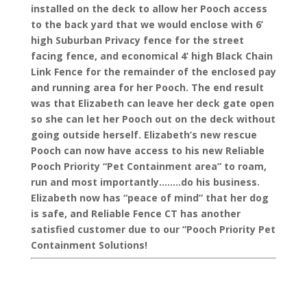
installed on the deck to allow her Pooch access
to the back yard that we would enclose with 6’
high Suburban Privacy fence for the street
facing fence, and economical 4’ high Black Chain
Link Fence for the remainder of the enclosed pay
and running area for her Pooch. The end result
was that Elizabeth can leave her deck gate open
so she can let her Pooch out on the deck without
going outside herself. Elizabeth’s new rescue
Pooch can now have access to his new Reliable
Pooch Priority “Pet Containment area” to roam,
run and most importantly……..do his business.
Elizabeth now has “peace of mind” that her dog
is safe, and Reliable Fence CT has another
satisfied customer due to our “Pooch Priority Pet
Containment Solutions!