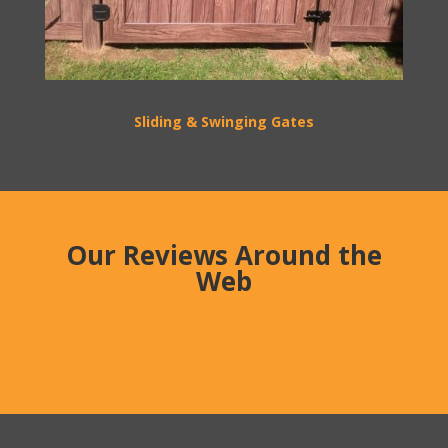
Sliding & Swinging Gates
Our Reviews Around the
Web