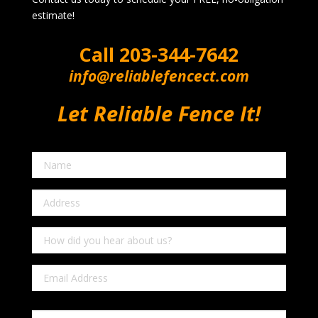
estimate!
Call
203-344-7642
info@reliablefencect.com
Let Reliable Fence It!