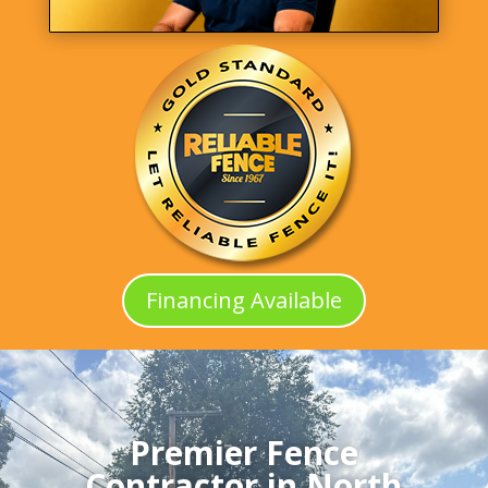
Financing Available
Premier Fence
Contractor in North