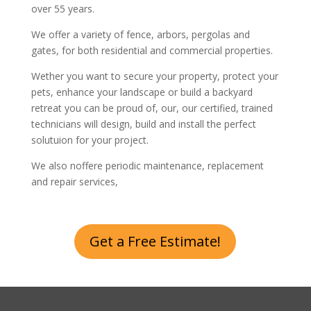
over 55 years.
We offer a variety of fence, arbors, pergolas and
gates, for both residential and commercial properties.
Wether you want to secure your property, protect your
pets, enhance your landscape or build a backyard
retreat you can be proud of, our, our certified, trained
technicians will design, build and install the perfect
solutuion for your project.
We also noffere periodic maintenance, replacement
and repair services,
Get a Free Estimate!