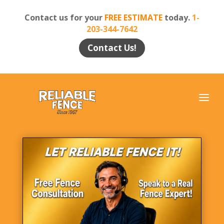
Contact us for your
FREE ESTIMATE
today.
1-
203-344-7642
Contact Us!