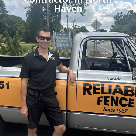
Haven