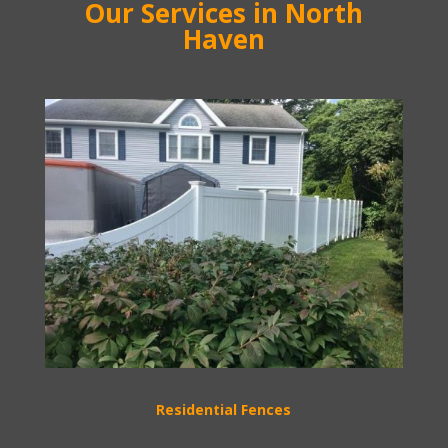
Our Services in North
Haven
Residential Fences